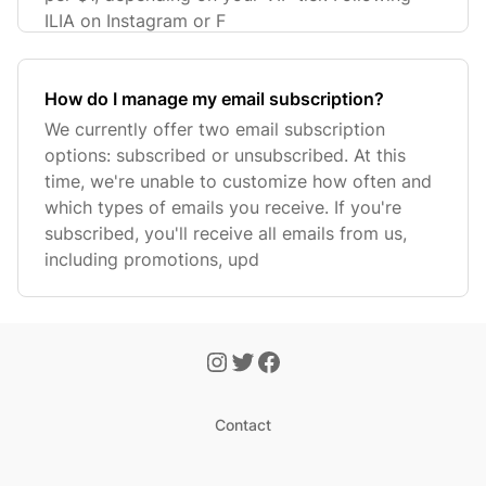
ILIA on Instagram or F
How do I manage my email subscription?
We currently offer two email subscription
options: subscribed or unsubscribed. At this
time, we're unable to customize how often and
which types of emails you receive. If you're
subscribed, you'll receive all emails from us,
including promotions, upd
Contact