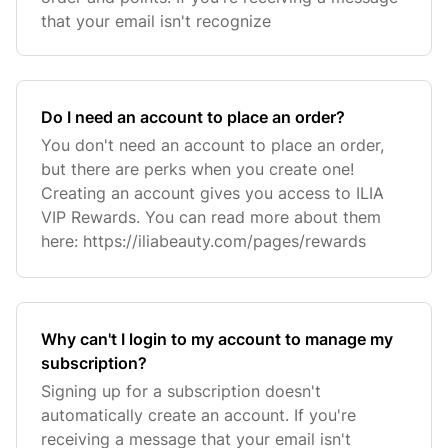
that your email isn't recognize
Do I need an account to place an order?
You don't need an account to place an order,
but there are perks when you create one!
Creating an account gives you access to ILIA
VIP Rewards. You can read more about them
here: https://iliabeauty.com/pages/rewards
Why can't I login to my account to manage my
subscription?
Signing up for a subscription doesn't
automatically create an account. If you're
receiving a message that your email isn't