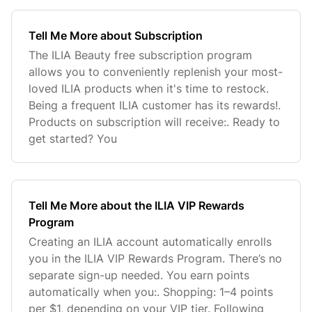
Tell Me More about Subscription
The ILIA Beauty free subscription program
allows you to conveniently replenish your most-
loved ILIA products when it's time to restock.
Being a frequent ILIA customer has its rewards!.
Products on subscription will receive:. Ready to
get started? You
Tell Me More about the ILIA VIP Rewards
Program
Creating an ILIA account automatically enrolls
you in the ILIA VIP Rewards Program. There’s no
separate sign-up needed. You earn points
automatically when you:. Shopping: 1–4 points
per $1, depending on your VIP tier. Following