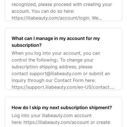
recognized, please proceed with creating your
account. You can do so here:
https://iliabeauty.com/account/login. We
recommend u
What can I manage in my account for my
subscription?
When you log into your account, you can
control the following:. To change your
subscription shipping address, please
contact
support@iliabeauty.com
or submit an
inquiry through our Contact Form here:
https://support.iliabeauty.com/en-US/contact.
Plea
How do I skip my next subscription shipment?
Log into your iliabeauty.com account
here: https://iliabeauty.com/account or create