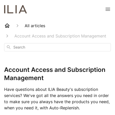
All articles
Account Access and Subscription Management
Search
Account Access and Subscription
Management
Have questions about ILIA Beauty's subscription
services? We've got all the answers you need in order
to make sure you always have the products you need,
when you need it, with Auto-Replenish.