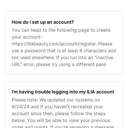
How do I set up an account?
You can head to the following page to create
your account:
https://iliabeauty.com/account/register. Please
use a password that is at least 8 characters and
not used elsewhere. If you run into an "inactive
URL" error, please try using a different pass
I'm having trouble logging into my ILIA account
Please note: We updated our systems on
9/24/24 and if you haven't recreated your
account since then, please follow the steps
below. You will be able to view your previous
order and points. If you're receiving a message