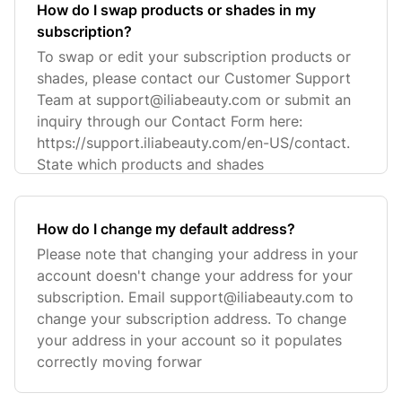
How do I swap products or shades in my
subscription?
To swap or edit your subscription products or
shades, please contact our Customer Support
Team at
support@iliabeauty.com
or submit an
inquiry through our Contact Form here:
https://support.iliabeauty.com/en-US/contact.
State which products and shades
How do I change my default address?
Please note that changing your address in your
account doesn't change your address for your
subscription. Email
support@iliabeauty.com
to
change your subscription address. To change
your address in your account so it populates
correctly moving forwar