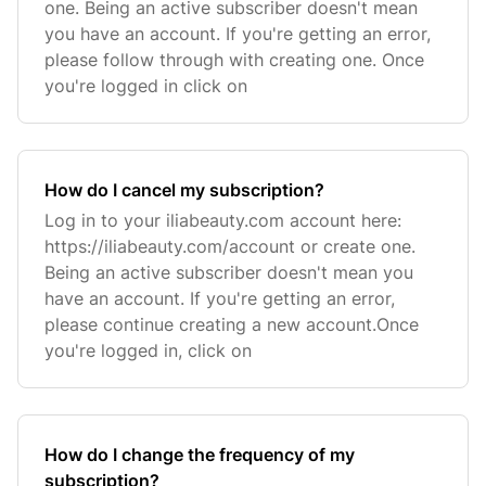
one. Being an active subscriber doesn't mean
you have an account. If you're getting an error,
please follow through with creating one. Once
you're logged in click on
How do I cancel my subscription?
Log in to your iliabeauty.com account here:
https://iliabeauty.com/account or create one.
Being an active subscriber doesn't mean you
have an account. If you're getting an error,
please continue creating a new account.Once
you're logged in, click on
How do I change the frequency of my
subscription?