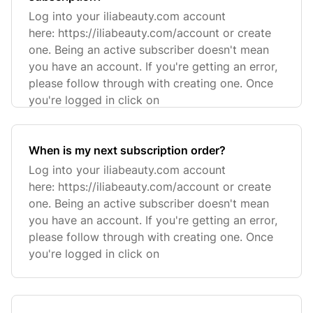
Log into your iliabeauty.com account
here: https://iliabeauty.com/account or create
one. Being an active subscriber doesn't mean
you have an account. If you're getting an error,
please follow through with creating one. Once
you're logged in click on
When is my next subscription order?
Log into your iliabeauty.com account
here: https://iliabeauty.com/account or create
one. Being an active subscriber doesn't mean
you have an account. If you're getting an error,
please follow through with creating one. Once
you're logged in click on