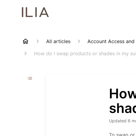
All articles
Account Access and
How do I swap products or shades in my su
How
sha
Updated
6 m
To swap or 