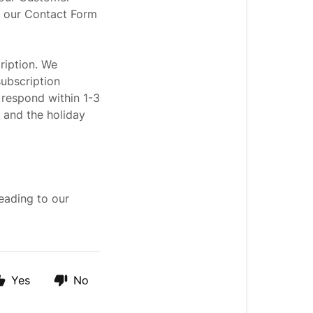
h our Contact Form
ription. We
ubscription
 respond within 1-3
 and the holiday
eading to our
Yes
No