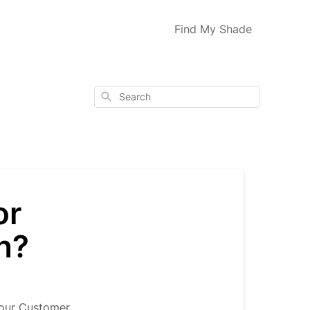
Find My Shade
Search
or
n?
 our Customer