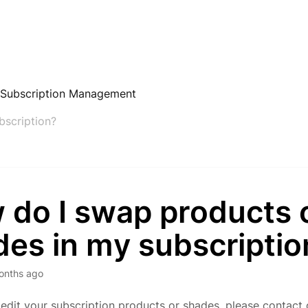
 Subscription Management
bscription?
 do I swap products 
des in my subscriptio
onths ago
edit your subscription products or shades, please contact