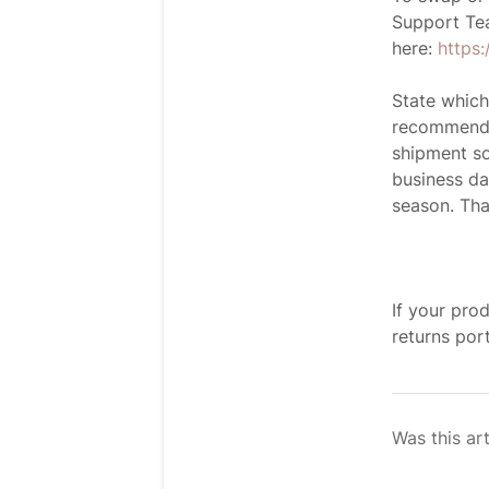
Support Te
here:
https
State which
recommend s
shipment so
business da
season. Tha
If your pro
returns port
Was this art