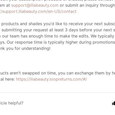
am at
support@iliabeauty.com
or submit an inquiry throug
://support.iliabeauty.com/en-US/contact
 products and shades you'd like to receive your next subsc
ubmitting your request at least 3 days before your next s
 our team has enough time to make the edits. We typically
ys. Our response time is typically higher during promotions
nk you for understanding!
ducts aren't swapped on time, you can exchange them by h
al here:
https://iliabeauty.loopreturns.com/#/
icle helpful?