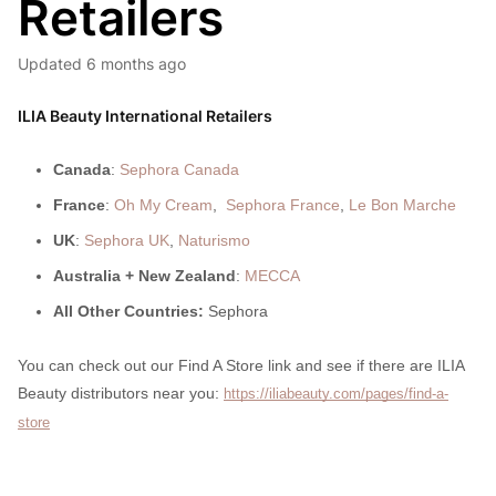
Retailers
Updated
6 months ago
ILIA Beauty International Retailers
Canada
:
Sephora Canada
France
:
Oh My Cream
,
Sephora France
,
Le Bon Marche
UK
:
Sephora UK
,
Naturismo
Australia + New Zealand
:
MECCA
All Other Countries:
Sephora
You can check out our Find A Store link and see if there are ILIA
Beauty distributors near you:
https://iliabeauty.com/pages/find-a-
store