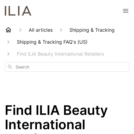
All articles
Shipping & Tracking
Shipping & Tracking FAQ's (US)
Find ILIA Beauty International Retailers
Search
Find ILIA Beauty
International