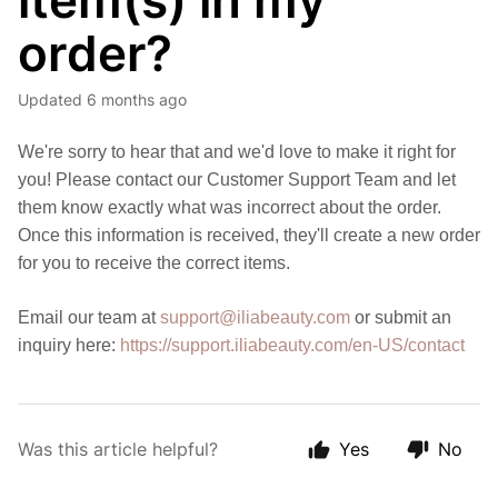
item(s) in my
order?
Updated
6 months ago
We're sorry to hear that and we'd love to make it right for
you! Please contact our Customer Support Team and let
them know exactly what was incorrect about the order.
Once this information is received, they'll create a new order
for you to receive the correct items.
Email our team at
support@iliabeauty.com
or submit an
inquiry here:
https://support.iliabeauty.com/en-US/contact
Was this article helpful?
Yes
No