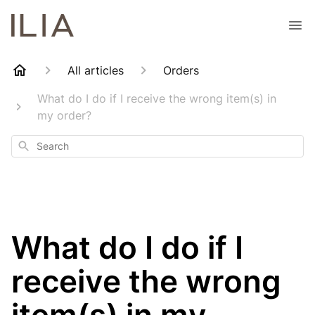
All articles
Orders
What do I do if I receive the wrong item(s) in
my order?
Search
What do I do if I
receive the wrong