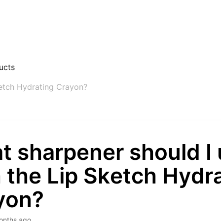
ucts
ketch Hydrating Crayon?
t sharpener should I
 the Lip Sketch Hydr
yon?
onths ago