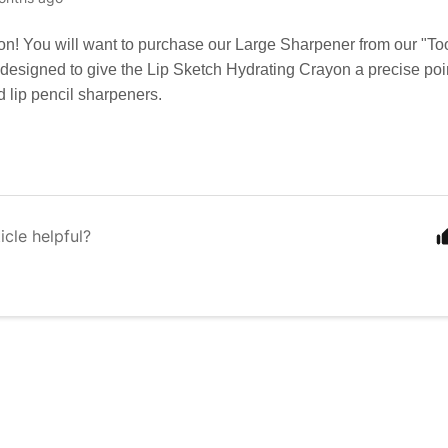
on! You will want to purchase our Large Sharpener from our "To
esigned to give the Lip Sketch Hydrating Crayon a precise point
d lip pencil sharpeners.
icle helpful?