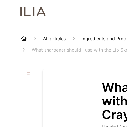
All articles
Ingredients and Prod
What sharpener should I use with the Lip S
Wha
with
Cra
Updated
4 m