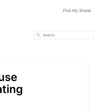
Find My Shade
Search
 use
ating