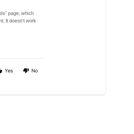
ols" page, which
. It doesn't work
Yes
No