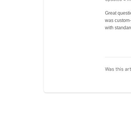
Great questi
was custom-d
with standar
Was this art