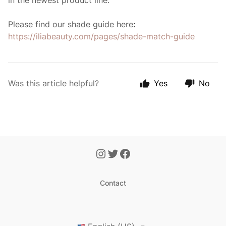
in the newest product line.
Please find our shade guide here
:
https://iliabeauty.com/pages/shade-match-guide
Was this article helpful?
Yes
No
Contact