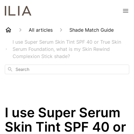
All articles
Shade Match Guide
I use Super Serum Skin Tint SPF 40 or True Skin
Serum Foundation, what is my Skin Rewind
Complexion Stick shade?
Search
I use Super Serum
Skin Tint SPF 40 or