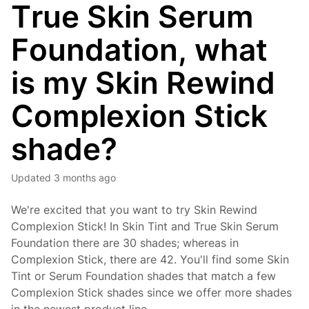
True Skin Serum
Foundation, what
is my Skin Rewind
Complexion Stick
shade?
Updated
3 months ago
We're excited that you want to try Skin Rewind
Complexion Stick! In Skin Tint and True Skin Serum
Foundation there are 30 shades; whereas in
Complexion Stick, there are 42. You'll find some Skin
Tint or Serum Foundation shades that match a few
Complexion Stick shades since we offer more shades