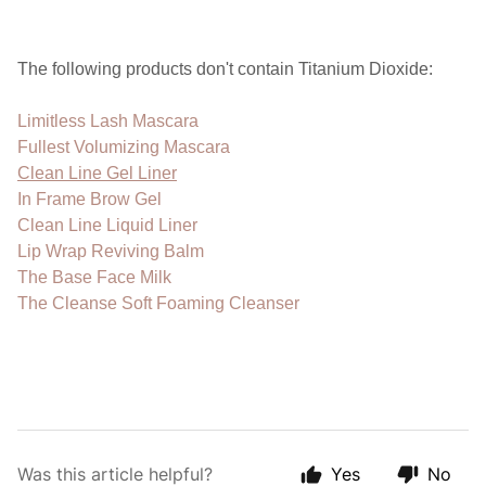
The following products don't contain Titanium Dioxide:
Limitless Lash Mascara
Fullest Volumizing Mascara
Clean Line Gel Liner
In Frame Brow Gel
Clean Line Liquid Liner
Lip Wrap Reviving Balm
The Base Face Milk
The Cleanse Soft Foaming Cleanser
Was this article helpful?
Yes
No