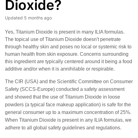
Dioxide?
Updated
5 months ago
Yes, Titanium Dioxide is present in many ILIA formulas.
T
he topical use of Titanium Dioxide doesn't penetrate
through healthy skin and poses no local or systemic risk to
human health from skin exposure. Concerns surrounding
this ingredient are typically centered around it being a food
additive and/or when it is annihilable or respirable.
The CIR (USA) and the Scientific Committee on Consumer 
Safety (SCCS-Europe) conducted a safety assessment 
and showed that the use of Titanium Dioxide in loose 
powders (a typical face makeup application) is safe for the 
general consumer up to a maximum concentration of 25%. 
When Titanium Dioxide is present in any ILIA formulas, we 
adhere to all global safety guidelines and regulations.