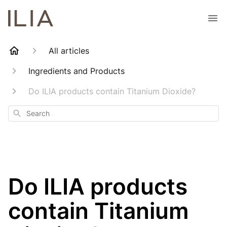
All articles
Ingredients and Products
Do ILIA products contain Titanium Dioxide?
Search
Do ILIA products
contain Titanium